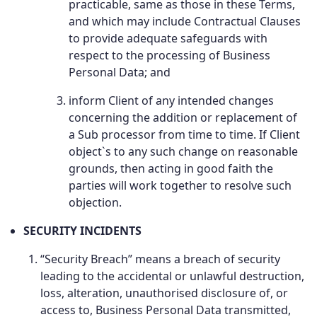
practicable, same as those in these Terms,
and which may include Contractual Clauses
to provide adequate safeguards with
respect to the processing of Business
Personal Data; and
inform Client of any intended changes
concerning the addition or replacement of
a Sub processor from time to time. If Client
object`s to any such change on reasonable
grounds, then acting in good faith the
parties will work together to resolve such
objection.
SECURITY INCIDENTS
“Security Breach” means a breach of security
leading to the accidental or unlawful destruction,
loss, alteration, unauthorised disclosure of, or
access to, Business Personal Data transmitted,