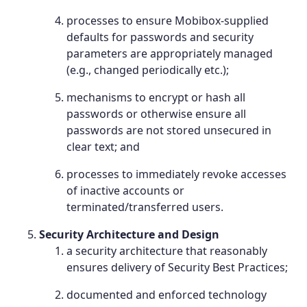
processes to ensure Mobibox-supplied
defaults for passwords and security
parameters are appropriately managed
(e.g., changed periodically etc.);
mechanisms to encrypt or hash all
passwords or otherwise ensure all
passwords are not stored unsecured in
clear text; and
processes to immediately revoke accesses
of inactive accounts or
terminated/transferred users.
Security Architecture and Design
a security architecture that reasonably
ensures delivery of Security Best Practices;
documented and enforced technology