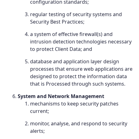
configuration standards;
regular testing of security systems and
Security Best Practices;
a system of effective firewall(s) and
intrusion detection technologies necessary
to protect Client Data; and
database and application layer design
processes that ensure web applications are
designed to protect the information data
that is Processed through such systems.
System and Network Management
mechanisms to keep security patches
current;
monitor, analyse, and respond to security
alerts;