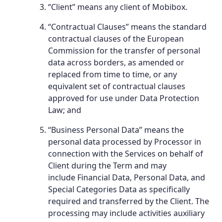
“Client” means any client of Mobibox.
“Contractual Clauses” means the standard
contractual clauses of the European
Commission for the transfer of personal
data across borders, as amended or
replaced from time to time, or any
equivalent set of contractual clauses
approved for use under Data Protection
Law; and
“Business Personal Data” means the
personal data processed by Processor in
connection with the Services on behalf of
Client during the Term and may
include Financial Data, Personal Data, and
Special Categories Data as specifically
required and transferred by the Client. The
processing may include activities auxiliary