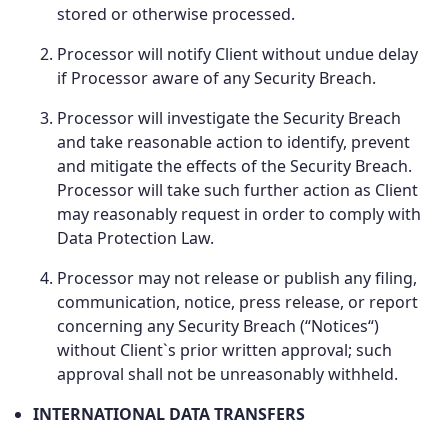
stored or otherwise processed.
Processor will notify Client without undue delay
if Processor aware of any Security Breach.
Processor will investigate the Security Breach
and take reasonable action to identify, prevent
and mitigate the effects of the Security Breach.
Processor will take such further action as Client
may reasonably request in order to comply with
Data Protection Law.
Processor may not release or publish any filing,
communication, notice, press release, or report
concerning any Security Breach (“Notices“)
without Client`s prior written approval; such
approval shall not be unreasonably withheld.
INTERNATIONAL DATA TRANSFERS