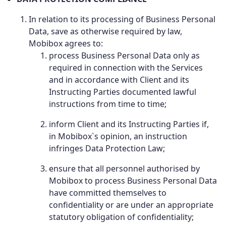
In relation to its processing of Business Personal
Data, save as otherwise required by law,
Mobibox agrees to:
process Business Personal Data only as
required in connection with the Services
and in accordance with Client and its
Instructing Parties documented lawful
instructions from time to time;
inform Client and its Instructing Parties if,
in Mobibox`s opinion, an instruction
infringes Data Protection Law;
ensure that all personnel authorised by
Mobibox to process Business Personal Data
have committed themselves to
confidentiality or are under an appropriate
statutory obligation of confidentiality;