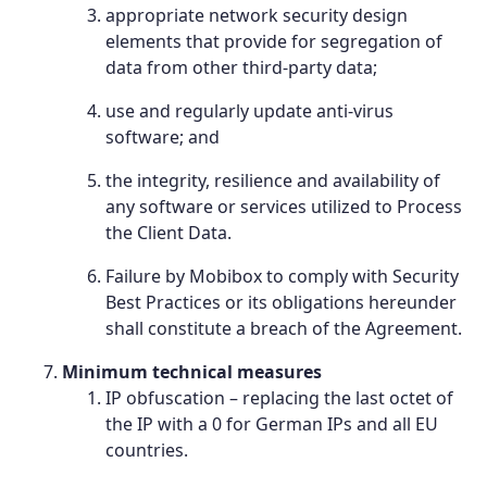
appropriate network security design
elements that provide for segregation of
data from other third-party data;
use and regularly update anti-virus
software; and
the integrity, resilience and availability of
any software or services utilized to Process
the Client Data.
Failure by Mobibox to comply with Security
Best Practices or its obligations hereunder
shall constitute a breach of the Agreement.
Minimum technical measures
IP obfuscation – replacing the last octet of
the IP with a 0 for German IPs and all EU
countries.