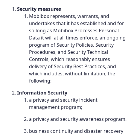
Security measures
Mobibox represents, warrants, and
undertakes that it has established and for
so long as Mobibox Processes Personal
Data it will at all times enforce, an ongoing
program of Security Policies, Security
Procedures, and Security Technical
Controls, which reasonably ensures
delivery of Security Best Practices, and
which includes, without limitation, the
following:
Information Security
a privacy and security incident
management program;
a privacy and security awareness program.
business continuity and disaster recovery