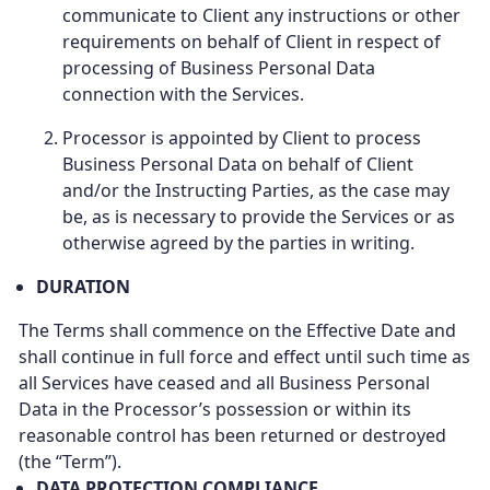
communicate to Client any instructions or other
requirements on behalf of Client in respect of
processing of Business Personal Data
connection with the Services.
Processor is appointed by Client to process
Business Personal Data on behalf of Client
and/or the Instructing Parties, as the case may
be, as is necessary to provide the Services or as
otherwise agreed by the parties in writing.
DURATION
The Terms shall commence on the Effective Date and
shall continue in full force and effect until such time as
all Services have ceased and all Business Personal
Data in the Processor’s possession or within its
reasonable control has been returned or destroyed
(the “Term”).
DATA PROTECTION COMPLIANCE