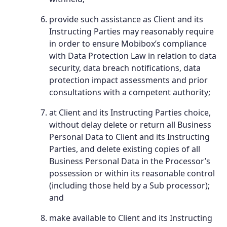
provide such assistance as Client and its
Instructing Parties may reasonably require
in order to ensure Mobibox’s compliance
with Data Protection Law in relation to data
security, data breach notifications, data
protection impact assessments and prior
consultations with a competent authority;
at Client and its Instructing Parties choice,
without delay delete or return all Business
Personal Data to Client and its Instructing
Parties, and delete existing copies of all
Business Personal Data in the Processor’s
possession or within its reasonable control
(including those held by a Sub processor);
and
make available to Client and its Instructing