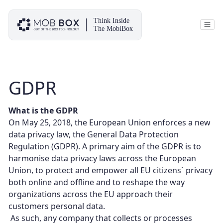
Skip
to
content
Think Inside
The MobiBox
GDPR
What is the GDPR
On May 25, 2018, the European Union enforces a new
data privacy law, the General Data Protection
Regulation (GDPR). A primary aim of the GDPR is to
harmonise data privacy laws across the European
Union, to protect and empower all EU citizens` privacy
both online and offline and to reshape the way
organizations across the EU approach their
customers personal data.
As such, any company that collects or processes