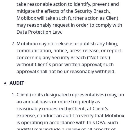
take reasonable action to identify, prevent and
mitigate the effects of the Security Breach.
Mobibox will take such further action as Client
may reasonably request in order to comply with
Data Protection Law.
Mobibox may not release or publish any filing,
communication, notice, press release, or report
concerning any Security Breach (“Notices“)
without Client`s prior written approval; such
approval shall not be unreasonably withheld.
AUDIT
Client (or its designated representatives) may, on
an annual basis or more frequently as
reasonably requested by Client, at Client’s
expense, conduct an audit to verify that Mobibox
is operating in accordance with this DPA. Such
audit(s) may include a review of all aspects of