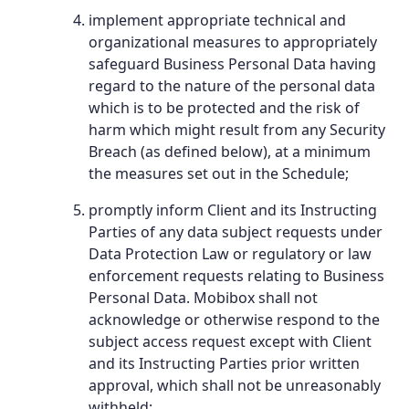
implement appropriate technical and
organizational measures to appropriately
safeguard Business Personal Data having
regard to the nature of the personal data
which is to be protected and the risk of
harm which might result from any Security
Breach (as defined below), at a minimum
the measures set out in the Schedule;
promptly inform Client and its Instructing
Parties of any data subject requests under
Data Protection Law or regulatory or law
enforcement requests relating to Business
Personal Data. Mobibox shall not
acknowledge or otherwise respond to the
subject access request except with Client
and its Instructing Parties prior written
approval, which shall not be unreasonably
withheld;