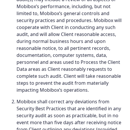
Mobibox’s performance, including, but not
limited to, Mobibox’s general controls and
security practices and procedures. Mobibox will
cooperate with Client in conducting any such
audit, and will allow Client reasonable access,
during normal business hours and upon
reasonable notice, to all pertinent records,
documentation, computer systems, data,
personnel and areas used to Process the Client
Data areas as Client reasonably requests to
complete such audit. Client will take reasonable
steps to prevent the audit from materially
impacting Mobibox’s operations.
Mobibox shall correct any deviations from
Security Best Practices that are identified in any
security audit as soon as practicable, but in no
event more than five days after receiving notice
from Client outlining any deviations (provided,