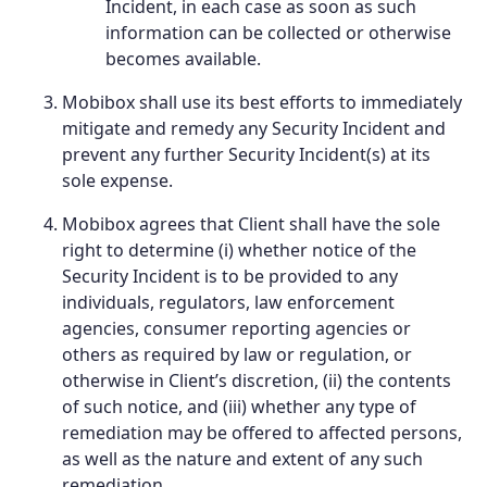
Incident, in each case as soon as such
information can be collected or otherwise
becomes available.
Mobibox shall use its best efforts to immediately
mitigate and remedy any Security Incident and
prevent any further Security Incident(s) at its
sole expense.
Mobibox agrees that Client shall have the sole
right to determine (i) whether notice of the
Security Incident is to be provided to any
individuals, regulators, law enforcement
agencies, consumer reporting agencies or
others as required by law or regulation, or
otherwise in Client’s discretion, (ii) the contents
of such notice, and (iii) whether any type of
remediation may be offered to affected persons,
as well as the nature and extent of any such
remediation.