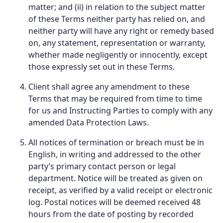
matter; and (ii) in relation to the subject matter
of these Terms neither party has relied on, and
neither party will have any right or remedy based
on, any statement, representation or warranty,
whether made negligently or innocently, except
those expressly set out in these Terms.
Client shall agree any amendment to these
Terms that may be required from time to time
for us and Instructing Parties to comply with any
amended Data Protection Laws.
All notices of termination or breach must be in
English, in writing and addressed to the other
party’s primary contact person or legal
department. Notice will be treated as given on
receipt, as verified by a valid receipt or electronic
log. Postal notices will be deemed received 48
hours from the date of posting by recorded