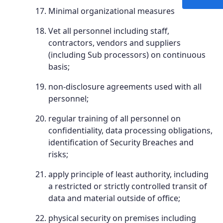
Minimal organizational measures
Vet all personnel including staff,
contractors, vendors and suppliers
(including Sub processors) on continuous
basis;
non-disclosure agreements used with all
personnel;
regular training of all personnel on
confidentiality, data processing obligations,
identification of Security Breaches and
risks;
apply principle of least authority, including
a restricted or strictly controlled transit of
data and material outside of office;
physical security on premises including