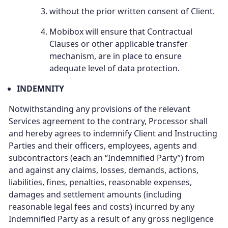
without the prior written consent of Client.
Mobibox will ensure that Contractual
Clauses or other applicable transfer
mechanism, are in place to ensure
adequate level of data protection.
INDEMNITY
Notwithstanding any provisions of the relevant
Services agreement to the contrary, Processor shall
and hereby agrees to indemnify Client and Instructing
Parties and their officers, employees, agents and
subcontractors (each an “Indemnified Party”) from
and against any claims, losses, demands, actions,
liabilities, fines, penalties, reasonable expenses,
damages and settlement amounts (including
reasonable legal fees and costs) incurred by any
Indemnified Party as a result of any gross negligence