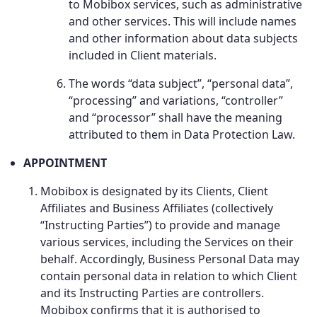
to Mobibox services, such as administrative
and other services. This will include names
and other information about data subjects
included in Client materials.
The words “data subject”, “personal data”,
“processing” and variations, “controller”
and “processor” shall have the meaning
attributed to them in Data Protection Law.
APPOINTMENT
Mobibox is designated by its Clients, Client
Affiliates and Business Affiliates (collectively
“Instructing Parties”) to provide and manage
various services, including the Services on their
behalf. Accordingly, Business Personal Data may
contain personal data in relation to which Client
and its Instructing Parties are controllers.
Mobibox confirms that it is authorised to