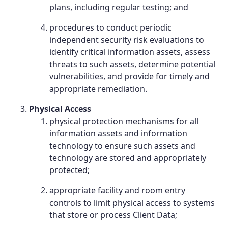
plans, including regular testing; and
procedures to conduct periodic
independent security risk evaluations to
identify critical information assets, assess
threats to such assets, determine potential
vulnerabilities, and provide for timely and
appropriate remediation.
Physical Access
physical protection mechanisms for all
information assets and information
technology to ensure such assets and
technology are stored and appropriately
protected;
appropriate facility and room entry
controls to limit physical access to systems
that store or process Client Data;