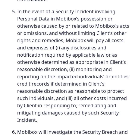
In the event of a Security Incident involving
Personal Data in Mobibox’s possession or
otherwise caused by or related to Mobibox’s acts
or omissions, and without limiting Client’s other
rights and remedies, Mobibox will pay all costs
and expenses of (i) any disclosures and
notification required by applicable law or as
otherwise determined as appropriate in Client’s
reasonable discretion, (ii) monitoring and
reporting on the impacted individuals’ or entities’
credit records if determined in Client’s
reasonable discretion as reasonable to protect
such individuals, and (iii) all other costs incurred
by Client in responding to, remediating and
mitigating damages caused by such Security
Incident.
Mobibox will investigate the Security Breach and