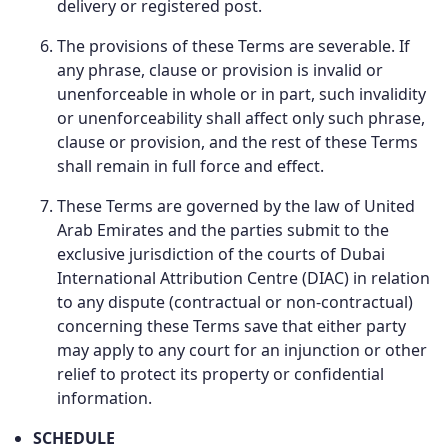
delivery or registered post.
The provisions of these Terms are severable. If
any phrase, clause or provision is invalid or
unenforceable in whole or in part, such invalidity
or unenforceability shall affect only such phrase,
clause or provision, and the rest of these Terms
shall remain in full force and effect.
These Terms are governed by the law of United
Arab Emirates and the parties submit to the
exclusive jurisdiction of the courts of Dubai
International Attribution Centre (DIAC) in relation
to any dispute (contractual or non-contractual)
concerning these Terms save that either party
may apply to any court for an injunction or other
relief to protect its property or confidential
information.
SCHEDULE