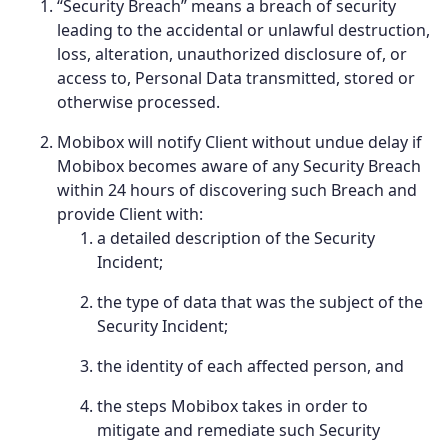
“Security Breach” means a breach of security
leading to the accidental or unlawful destruction,
loss, alteration, unauthorized disclosure of, or
access to, Personal Data transmitted, stored or
otherwise processed.
Mobibox will notify Client without undue delay if
Mobibox becomes aware of any Security Breach
within 24 hours of discovering such Breach and
provide Client with:
a detailed description of the Security
Incident;
the type of data that was the subject of the
Security Incident;
the identity of each affected person, and
the steps Mobibox takes in order to
mitigate and remediate such Security