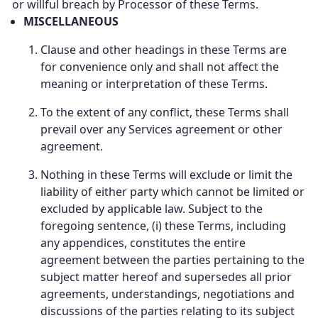
or willful breach by Processor of these Terms.
MISCELLANEOUS
Clause and other headings in these Terms are
for convenience only and shall not affect the
meaning or interpretation of these Terms.
To the extent of any conflict, these Terms shall
prevail over any Services agreement or other
agreement.
Nothing in these Terms will exclude or limit the
liability of either party which cannot be limited or
excluded by applicable law. Subject to the
foregoing sentence, (i) these Terms, including
any appendices, constitutes the entire
agreement between the parties pertaining to the
subject matter hereof and supersedes all prior
agreements, understandings, negotiations and
discussions of the parties relating to its subject