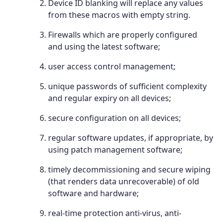
Device ID blanking will replace any values
from these macros with empty string.
Firewalls which are properly configured
and using the latest software;
user access control management;
unique passwords of sufficient complexity
and regular expiry on all devices;
secure configuration on all devices;
regular software updates, if appropriate, by
using patch management software;
timely decommissioning and secure wiping
(that renders data unrecoverable) of old
software and hardware;
real-time protection anti-virus, anti-