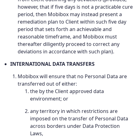
however, that if five days is not a practicable cure
period, then Mobibox may instead present a
remediation plan to Client within such five day
period that sets forth an achievable and
reasonable timeframe, and Mobibox must
thereafter diligently proceed to correct any
deviations in accordance with such plan).
INTERNATIONAL DATA TRANSFERS
Mobibox will ensure that no Personal Data are
transferred out of either:
the by the Client approved data
environment; or
any territory in which restrictions are
imposed on the transfer of Personal Data
across borders under Data Protection
Laws,