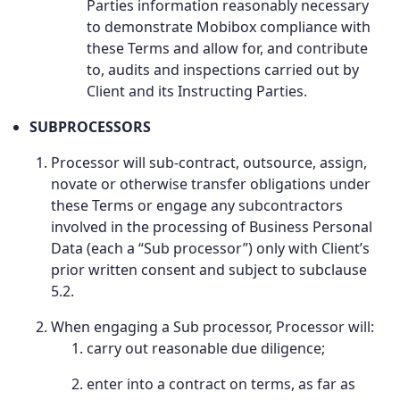
Parties information reasonably necessary
to demonstrate Mobibox compliance with
these Terms and allow for, and contribute
to, audits and inspections carried out by
Client and its Instructing Parties.
SUBPROCESSORS
Processor will sub-contract, outsource, assign,
novate or otherwise transfer obligations under
these Terms or engage any subcontractors
involved in the processing of Business Personal
Data (each a “Sub processor”) only with Client’s
prior written consent and subject to subclause
5.2.
When engaging a Sub processor, Processor will:
carry out reasonable due diligence;
enter into a contract on terms, as far as