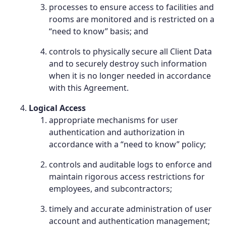
processes to ensure access to facilities and
rooms are monitored and is restricted on a
“need to know” basis; and
controls to physically secure all Client Data
and to securely destroy such information
when it is no longer needed in accordance
with this Agreement.
Logical Access
appropriate mechanisms for user
authentication and authorization in
accordance with a “need to know” policy;
controls and auditable logs to enforce and
maintain rigorous access restrictions for
employees, and subcontractors;
timely and accurate administration of user
account and authentication management;