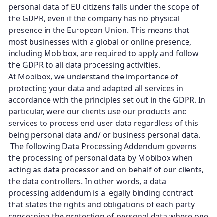
personal data of EU citizens falls under the scope of
the GDPR, even if the company has no physical
presence in the European Union. This means that
most businesses with a global or online presence,
including Mobibox, are required to apply and follow
the GDPR to all data processing activities.
At Mobibox, we understand the importance of
protecting your data and adapted all services in
accordance with the principles set out in the GDPR. In
particular, were our clients use our products and
services to process end-user data regardless of this
being personal data and/ or business personal data.
The following Data Processing Addendum governs
the processing of personal data by Mobibox when
acting as data processor and on behalf of our clients,
the data controllers. In other words, a data
processing addendum is a legally binding contract
that states the rights and obligations of each party
concerning the protection of personal data where one