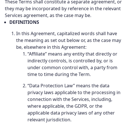
These Terms shall constitute a separate agreement, or
they may be incorporated by reference in the relevant
Services agreement, as the case may be.
DEFINITIONS
In this Agreement, capitalized words shall have
the meaning as set out below or, as the case may
be, elsewhere in this Agreement:
“Affiliate” means any entity that directly or
indirectly controls, is controlled by, or is
under common control with, a party from
time to time during the Term.
“Data Protection Law” means the data
privacy laws applicable to the processing in
connection with the Services, including,
where applicable, the GDPR, or the
applicable data privacy laws of any other
relevant jurisdiction.