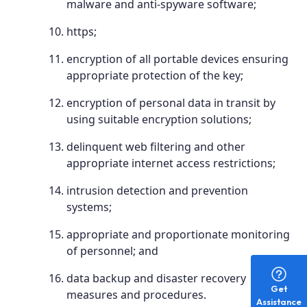
malware and anti-spyware software;
https;
encryption of all portable devices ensuring
appropriate protection of the key;
encryption of personal data in transit by
using suitable encryption solutions;
delinquent web filtering and other
appropriate internet access restrictions;
intrusion detection and prevention
systems;
appropriate and proportionate monitoring
of personnel; and
data backup and disaster recovery
Get
measures and procedures.
Assistance