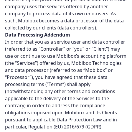
company uses the services offered by another
company to process data of its own end-users. As
such, Mobibox becomes a data processor of the data
collected by our clients (data controllers).
Data Processing Addendum
In order that you as a service user and data controller
(referred to as “Controller” or “you” or “Client”) may
use or continue to use Mobibox’s accounting platform
(the “Services”) offered by us, Mobibox Technologies
and data processor (referred to as “Mobibox” or
“Processor”), you have agreed that these data
processing terms (“Terms”) shall apply
(notwithstanding any other terms and conditions
applicable to the delivery of the Services to the
contrary) in order to address the compliance
obligations imposed upon Mobibox and its Clients
pursuant to applicable Data Protection Law and in
particular, Regulation (EU) 2016/679 (GDPR).